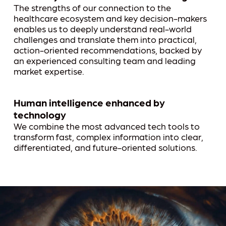
The strengths of our connection to the
healthcare ecosystem and key decision-makers
enables us to deeply understand real-world
challenges and translate them into practical,
action-oriented recommendations, backed by
an experienced consulting team and leading
market expertise.
Human intelligence enhanced by
technology
We combine the most advanced tech tools to
transform fast, complex information into clear,
differentiated, and future-oriented solutions.
Play Video