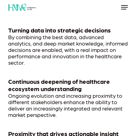
Skip
Menu
to
main
content
Turning data into strategic decisions
By combining the best data, advanced
analytics, and deep market knowledge, informed
decisions are enabled, with a real impact on
performance and innovation in the healthcare
sector.
Continuous deepening of healthcare
ecosystem understanding
Ongoing evolution and increasing proximity to
different stakeholders enhance the ability to
deliver an increasingly integrated and relevant
market perspective.
Proximity that drives actionable insight