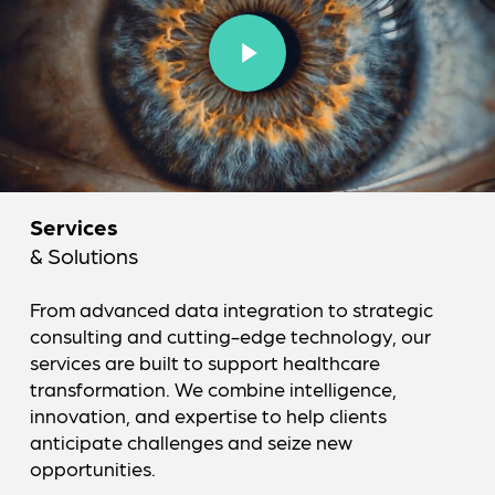
Play Video
Services
& Solutions
From advanced data integration to strategic
consulting and cutting-edge technology, our
services are built to support healthcare
transformation. We combine intelligence,
innovation, and expertise to help clients
anticipate challenges and seize new
opportunities.