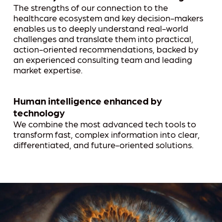
The strengths of our connection to the
healthcare ecosystem and key decision-makers
enables us to deeply understand real-world
challenges and translate them into practical,
action-oriented recommendations, backed by
an experienced consulting team and leading
market expertise.
Human intelligence enhanced by
technology
We combine the most advanced tech tools to
transform fast, complex information into clear,
differentiated, and future-oriented solutions.
Play Video