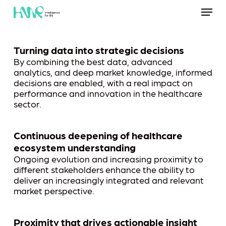
Skip
Menu
to
main
content
Turning data into strategic decisions
By combining the best data, advanced
analytics, and deep market knowledge, informed
decisions are enabled, with a real impact on
performance and innovation in the healthcare
sector.
Continuous deepening of healthcare
ecosystem understanding
Ongoing evolution and increasing proximity to
different stakeholders enhance the ability to
deliver an increasingly integrated and relevant
market perspective.
Proximity that drives actionable insight