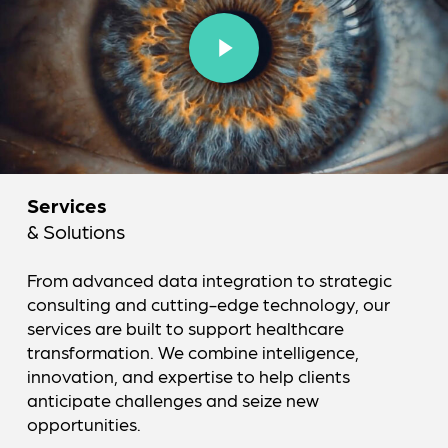
Play Video
Services
& Solutions
From advanced data integration to strategic
consulting and cutting-edge technology, our
services are built to support healthcare
transformation. We combine intelligence,
innovation, and expertise to help clients
anticipate challenges and seize new
opportunities.