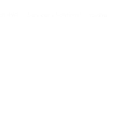
ut HMR
Services & Solutions
Insights