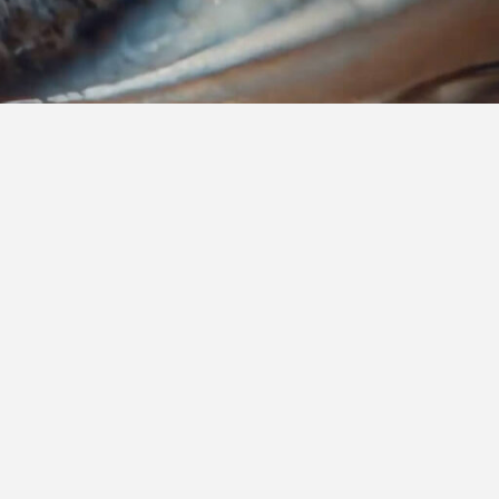
are built to support healthcare
enges and seize new opportunities.