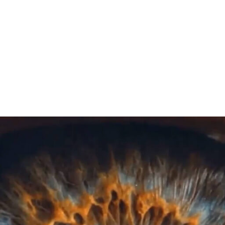
Play Video