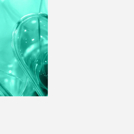
· Products Performance
Assessment
· Campaigns Performance
Analysis
· Products Performance
Assessment
· Campaigns Performance
Analysis