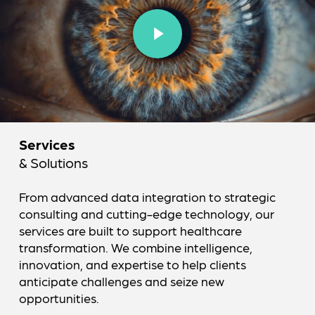
Play Video
Services
& Solutions
From advanced data integration to strategic
consulting and cutting-edge technology, our
services are built to support healthcare
transformation. We combine intelligence,
innovation, and expertise to help clients
anticipate challenges and seize new
opportunities.