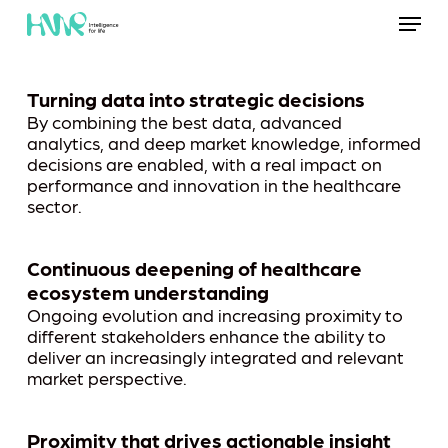
Skip
Menu
to
main
content
Turning data into strategic decisions
By combining the best data, advanced
analytics, and deep market knowledge, informed
decisions are enabled, with a real impact on
performance and innovation in the healthcare
sector.
Continuous deepening of healthcare
ecosystem understanding
Ongoing evolution and increasing proximity to
different stakeholders enhance the ability to
deliver an increasingly integrated and relevant
market perspective.
Proximity that drives actionable insight