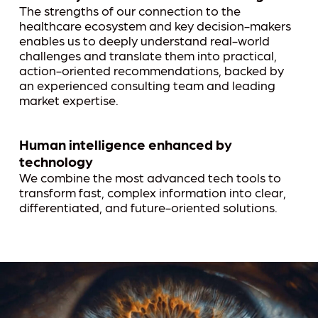
The strengths of our connection to the
healthcare ecosystem and key decision-makers
enables us to deeply understand real-world
challenges and translate them into practical,
action-oriented recommendations, backed by
an experienced consulting team and leading
market expertise.
Human intelligence enhanced by
technology
We combine the most advanced tech tools to
transform fast, complex information into clear,
differentiated, and future-oriented solutions.
Play Video