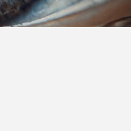
are built to support healthcare
enges and seize new opportunities.