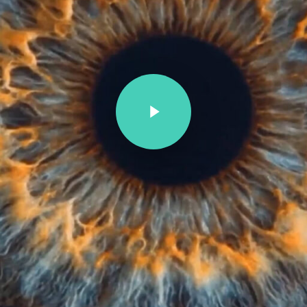
Play Video