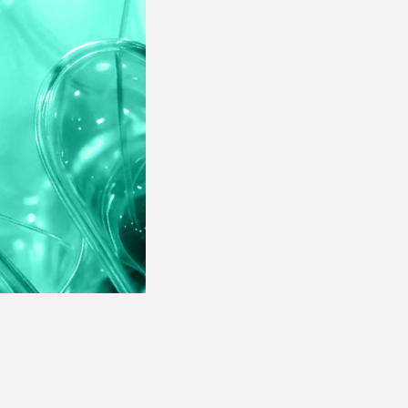
· Products Performance
Assessment
· Campaigns Performance
Analysis
· Products Performance
Assessment
· Campaigns Performance
Analysis