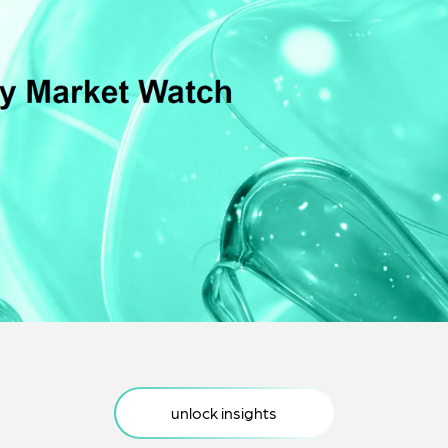
egulatory Impact Eval
· Supply Chain
Discount Benchmark
· Strategic Workshops
· RX Switch
rice Elasticity
· Co-Rx Assessment
· Rx Dynamics
· Basket Assessment
LoE price assessment
· LoE strategy
unlock insights