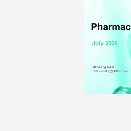
· Patient Management
· R
Programs
· 
· Medical Writing
· Advisory Boards
· P
· 