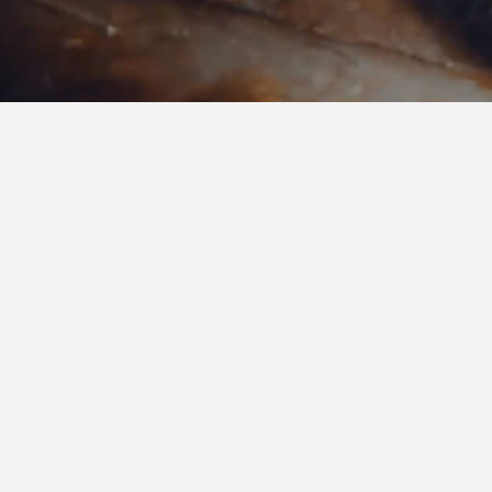
Services
& Solutions
From advanced data integration to strategic
transformation. We combine intelligence, inn