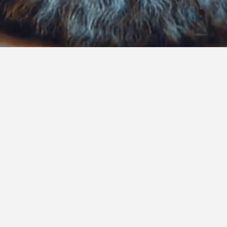
 consulting and cutting-edge technology, our services 
ovation, and expertise to help clients anticipate chall