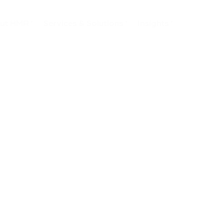
ut HMR
Services & Solutions
Insights