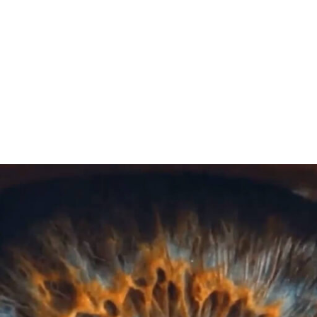
Play Video